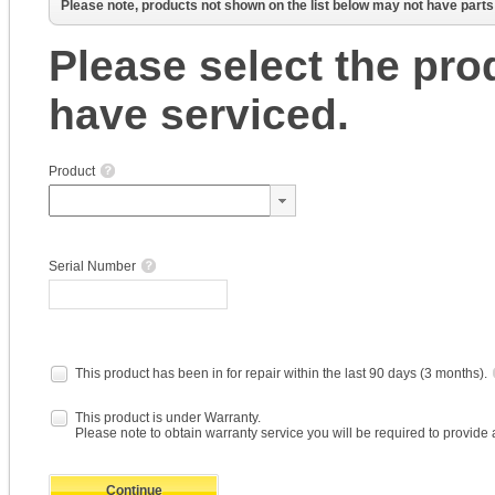
Please note, products not shown on the list below may not have parts a
Please select the pro
have serviced.
Product
Serial Number
This product has been in for repair within the last 90 days (3 months).
This product is under Warranty.
Please note to obtain warranty service you will be required to provide 
Continue