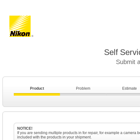
Self Serv
Submit a
Product
Problem
Estimate
NOTICE!
If you are sending multiple products in for repair, for example a camera
included with the products in your shipment.